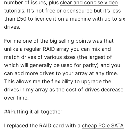
number of issues, plus
clear and concise video
tutorials
. It’s not free or opensource but it’s
less
than £50 to licence
it on a machine with up to six
drives.
For me one of the big selling points was that
unlike a regular RAID array you can mix and
match drives of various sizes (the largest of
which will generally be used for parity) and you
can add more drives to your array at any time.
This allows me the flexibility to upgrade the
drives in my array as the cost of drives decrease
over time.
##Putting it all together
I replaced the RAID card with a
cheap PCIe SATA