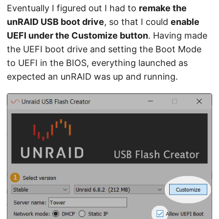
Eventually I figured out I had to
remake the
unRAID USB boot drive
, so that I could
enable
UEFI under the Customize button
. Having made
the UEFI boot drive and setting the Boot Mode
to UEFI in the BIOS, everything launched as
expected an unRAID was up and running.