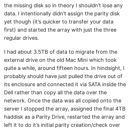
the missing disk so in theory I shouldn’t lose any
data. I intentionally didn’t assign the parity disk
yet though (it’s quicker to transfer your data
first) and started the array with just the three
regular drives.
I had about 3.5TB of data to migrate from the
external drive on the old Mac Mini which took
quite a while, around fifteen hours. In hindsight, I
probably should have just pulled the drive out of
its enclosure and connected it via SATA inside the
Dell rather than copy all the data over the
network. Once the data was all copied onto the
server I stopped the array, assigned the final 4TB
haddisk as a Parity Drive, restarted the array and
left it to do it’s initial parity creation/check over