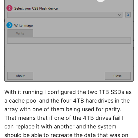
With it running I configured the two 1TB SSDs as
a cache pool and the four 4TB harddrives in the
array with one of them being used for parity.
That means that if one of the 4TB drives fail I
can replace it with another and the system
should be able to recreate the data that was on