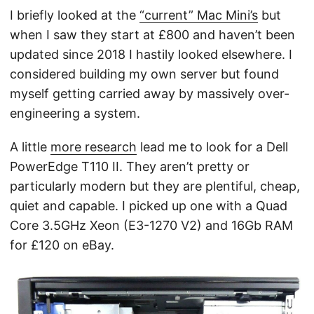
I briefly looked at the
“current” Mac Mini’s
but
when I saw they start at £800 and haven’t been
updated since 2018 I hastily looked elsewhere. I
considered building my own server but found
myself getting carried away by massively over-
engineering a system
.
A little
more research
lead me to look for a Dell
PowerEdge T110 II. They aren’t pretty or
particularly modern but they are plentiful, cheap,
quiet and capable. I picked up one with a Quad
Core 3.5GHz Xeon (E3-1270 V2) and 16Gb RAM
for £120 on eBay.