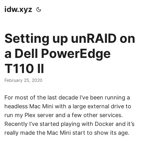
idw.xyz
Setting up unRAID on
a Dell PowerEdge
T110 II
February 25, 2020
For most of the last decade I’ve been running a
headless Mac Mini with a large external drive to
run my Plex server and a few other services.
Recently I’ve started playing with Docker and it’s
really made the Mac Mini start to show its age.