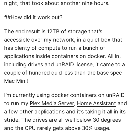
night, that took about another nine hours.
##How did it work out?
The end result is 12TB of storage that’s
accessible over my network, in a quiet box that
has plenty of compute to run a bunch of
applications inside containers on docker. All in,
including drives and unRAID license, it came to a
couple of hundred quid less than the base spec
Mac Mini!
I’m currently using docker containers on unRAID
to run my
Plex Media Server
,
Home Assistant
and
a few other applications and it’s taking it all in its
stride. The drives are all well below 30 degrees
and the CPU rarely gets above 30% usage.