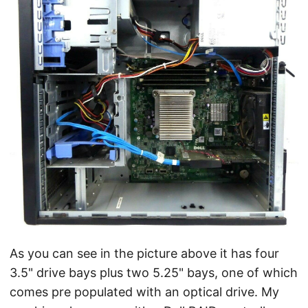
As you can see in the picture above it has four
3.5" drive bays plus two 5.25" bays, one of which
comes pre populated with an optical drive. My