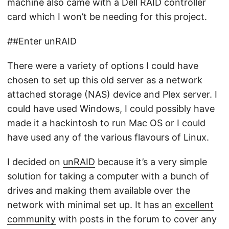
machine also came with a Dell RAID controller
card which I won’t be needing for this project.
##Enter unRAID
There were a variety of options I could have
chosen to set up this old server as a network
attached storage (NAS) device and Plex server. I
could have used Windows, I could possibly have
made it a hackintosh to run Mac OS or I could
have used any of the various flavours of Linux.
I decided on
unRAID
because it’s a very simple
solution for taking a computer with a bunch of
drives and making them available over the
network with minimal set up. It has an
excellent
community
with posts in the forum to cover any