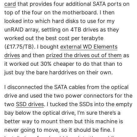
card
that provides four additional SATA ports on
top of the four on the motherboard. I then
looked into which hard disks to use for my
unRAID array, settling on 4TB drives as they
worked out the best cost per terabyte
(£17.75/TB). I bought
external WD Elements
drives
and then
prized the drives out of them
as
it worked out 30% cheaper to do that than to
just buy the bare harddrives on their own.
I disconnected the SATA cables from the optical
drive and used the two power connectors for the
two
SSD drives
. I tucked the SSDs into the empty
bay below the optical drive, I’m sure there’s a
better way to mount them but this machine is
never going to move, so it should be fine. I