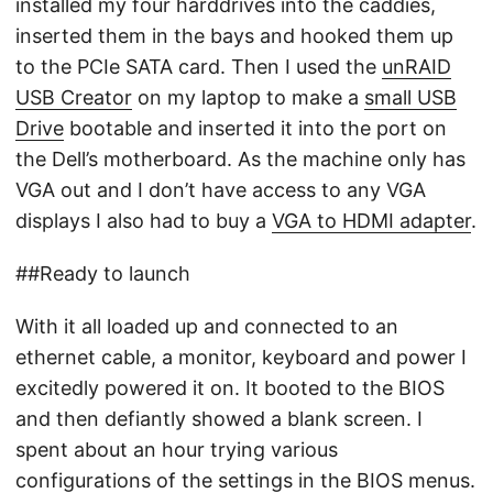
installed my four harddrives into the caddies,
inserted them in the bays and hooked them up
to the PCIe SATA card. Then I used the
unRAID
USB Creator
on my laptop to make a
small USB
Drive
bootable and inserted it into the port on
the Dell’s motherboard. As the machine only has
VGA out and I don’t have access to any VGA
displays I also had to buy a
VGA to HDMI adapter
.
##Ready to launch
With it all loaded up and connected to an
ethernet cable, a monitor, keyboard and power I
excitedly powered it on. It booted to the BIOS
and then defiantly showed a blank screen. I
spent about an hour trying various
configurations of the settings in the BIOS menus.