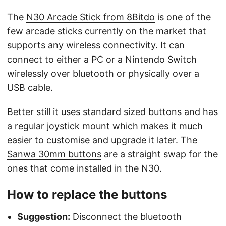
The
N30 Arcade Stick from 8Bitdo
is one of the
few arcade sticks currently on the market that
supports any wireless connectivity. It can
connect to either a PC or a Nintendo Switch
wirelessly over bluetooth or physically over a
USB cable.
Better still it uses standard sized buttons and has
a regular joystick mount which makes it much
easier to customise and upgrade it later. The
Sanwa 30mm buttons
are a straight swap for the
ones that come installed in the N30.
How to replace the buttons
Suggestion:
Disconnect the bluetooth