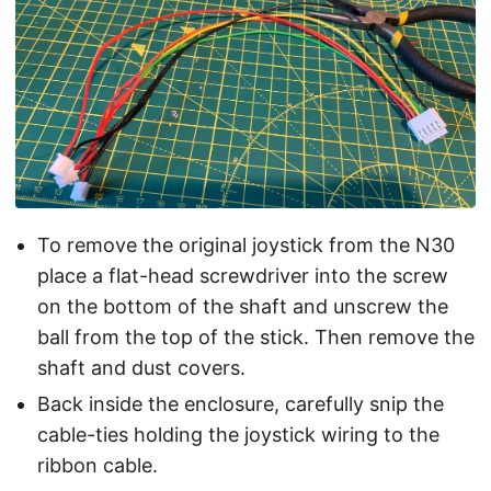
To remove the original joystick from the N30
place a flat-head screwdriver into the screw
on the bottom of the shaft and unscrew the
ball from the top of the stick. Then remove the
shaft and dust covers.
Back inside the enclosure, carefully snip the
cable-ties holding the joystick wiring to the
ribbon cable.