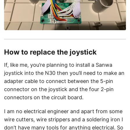
How to replace the joystick
If, like me, you’re planning to install a Sanwa
joystick into the N30 then you’ll need to make an
adapter cable to connect between the 5-pin
connector on the joystick and the four 2-pin
connectors on the circuit board.
I am no electrical engineer and apart from some
wire cutters, wire strippers and a soldering iron I
don’t have many tools for anything electrical. So