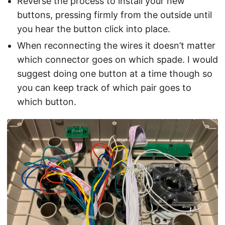
Reverse the process to install your new
buttons, pressing firmly from the outside until
you hear the button click into place.
When reconnecting the wires it doesn’t matter
which connector goes on which spade. I would
suggest doing one button at a time though so
you can keep track of which pair goes to
which button.