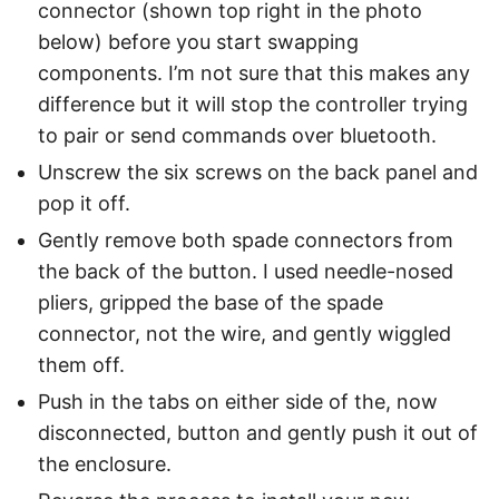
connector (shown top right in the photo
below) before you start swapping
components. I’m not sure that this makes any
difference but it will stop the controller trying
to pair or send commands over bluetooth.
Unscrew the six screws on the back panel and
pop it off.
Gently remove both spade connectors from
the back of the button. I used needle-nosed
pliers, gripped the base of the spade
connector, not the wire, and gently wiggled
them off.
Push in the tabs on either side of the, now
disconnected, button and gently push it out of
the enclosure.