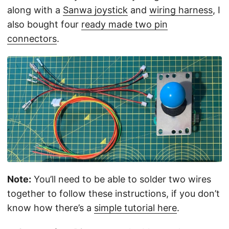
along with a
Sanwa joystick
and
wiring harness
, I
also bought four
ready made two pin
connectors
.
Note:
You’ll need to be able to solder two wires
together to follow these instructions, if you don’t
know how there’s a
simple tutorial here
.