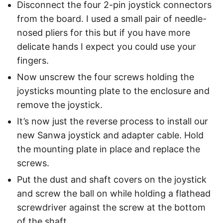
Disconnect the four 2-pin joystick connectors
from the board. I used a small pair of needle-
nosed pliers for this but if you have more
delicate hands I expect you could use your
fingers.
Now unscrew the four screws holding the
joysticks mounting plate to the enclosure and
remove the joystick.
It’s now just the reverse process to install our
new Sanwa joystick and adapter cable. Hold
the mounting plate in place and replace the
screws.
Put the dust and shaft covers on the joystick
and screw the ball on while holding a flathead
screwdriver against the screw at the bottom
of the shaft.