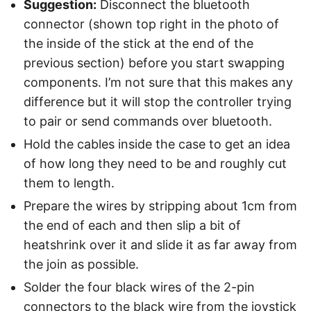
Suggestion:
Disconnect the bluetooth
connector (shown top right in the photo of
the inside of the stick at the end of the
previous section) before you start swapping
components. I’m not sure that this makes any
difference but it will stop the controller trying
to pair or send commands over bluetooth.
Hold the cables inside the case to get an idea
of how long they need to be and roughly cut
them to length.
Prepare the wires by stripping about 1cm from
the end of each and then slip a bit of
heatshrink over it and slide it as far away from
the join as possible.
Solder the four black wires of the 2-pin
connectors to the black wire from the joystick