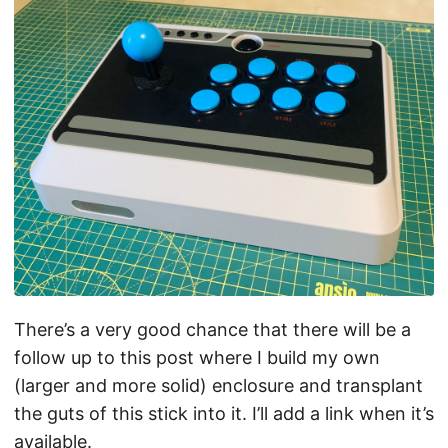
There’s a very good chance that there will be a
follow up to this post where I build my own
(larger and more solid) enclosure and transplant
the guts of this stick into it. I’ll add a link when it’s
available.