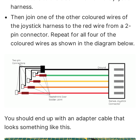
harness.
Then join one of the other coloured wires of
the joystick harness to the red wire from a 2-
pin connector. Repeat for all four of the
coloured wires as shown in the diagram below.
You should end up with an adapter cable that
looks something like this.