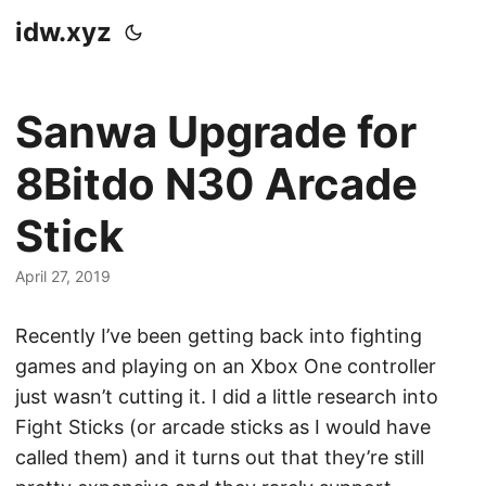
idw.xyz
Sanwa Upgrade for
8Bitdo N30 Arcade
Stick
April 27, 2019
Recently I’ve been getting back into fighting
games and playing on an Xbox One controller
just wasn’t cutting it. I did a little research into
Fight Sticks (or arcade sticks as I would have
called them) and it turns out that they’re still