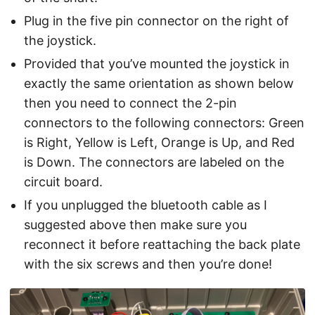
Plug in the five pin connector on the right of
the joystick.
Provided that you’ve mounted the joystick in
exactly the same orientation as shown below
then you need to connect the 2-pin
connectors to the following connectors: Green
is Right, Yellow is Left, Orange is Up, and Red
is Down. The connectors are labeled on the
circuit board.
If you unplugged the bluetooth cable as I
suggested above then make sure you
reconnect it before reattaching the back plate
with the six screws and then you’re done!