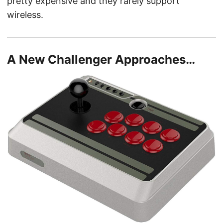
pretty expensive and they rarely support
wireless.
A New Challenger Approaches…