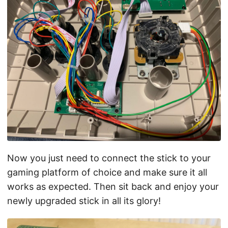
Now you just need to connect the stick to your
gaming platform of choice and make sure it all
works as expected. Then sit back and enjoy your
newly upgraded stick in all its glory!