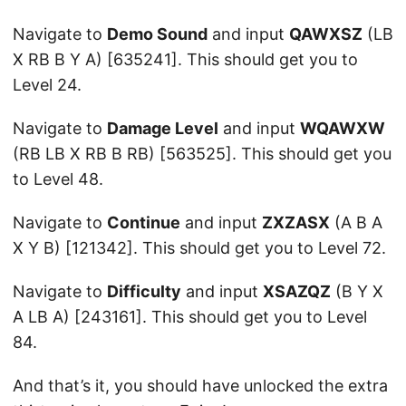
Navigate to
Demo Sound
and input
QAWXSZ
(LB
X RB B Y A) [635241]. This should get you to
Level 24.
Navigate to
Damage Level
and input
WQAWXW
(RB LB X RB B RB) [563525]. This should get you
to Level 48.
Navigate to
Continue
and input
ZXZASX
(A B A
X Y B) [121342]. This should get you to Level 72.
Navigate to
Difficulty
and input
XSAZQZ
(B Y X
A LB A) [243161]. This should get you to Level
84.
And that’s it, you should have unlocked the extra