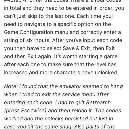
in total and they need to be entered in order, you
can’t just skip to the last one. Each time you’ll
need to navigate to a specific option on the
Game Configuration menu and correctly enter a
string of six inputs. After you’ve input each code
you then have to select Save & Exit, then Exit
and then Exit again. It’s worth starting a game
after each one to make sure that the level has
increased and more characters have unlocked.
Note: I found that the emulator seemed to hang
when I tried to exit the service menu after
entering each code. I had to quit Retroarch
(press Esc twice) and then reload it. The codes
worked and the unlocks persisted but just in
case you hit the same snag. Also parts of the