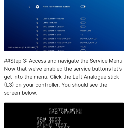
##Step 3: Access and navigate the Service Menu
Now that we’ve enabled the service buttons let’s
get into the menu. Click the Left Analogue stick
(L3) on your controller. You should see the
screen below.