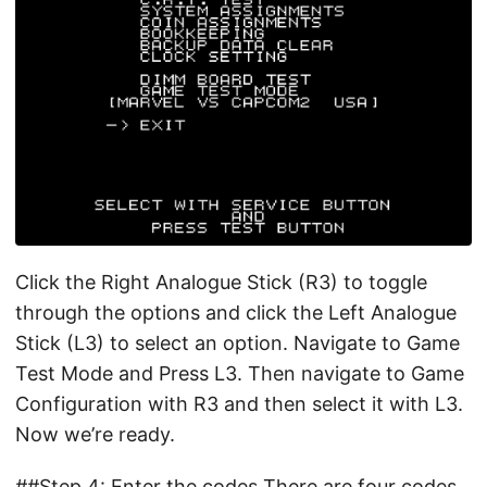
Click the Right Analogue Stick (R3) to toggle
through the options and click the Left Analogue
Stick (L3) to select an option. Navigate to Game
Test Mode and Press L3. Then navigate to Game
Configuration with R3 and then select it with L3.
Now we’re ready.
##Step 4: Enter the codes There are four codes