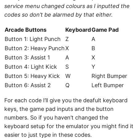
service menu changed colours as I inputted the
codes so don’t be alarmed by that either.
Arcade Buttons
Keyboard
Game Pad
Button 1: Light Punch
Z
A
Button 2: Heavy Punch
X
B
Button 3: Assist 1
A
X
Button 4: Light Kick
S
Y
Button 5: Heavy Kick
W
Right Bumper
Button 6: Assist 2
Q
Left Bumper
For each code I’ll give you the deafult keyboard
keys, the game pad inputs and the button
numbers. So if you haven’t changed the
keyboard setup for the emulator you might find it
easier to just type in these codes.