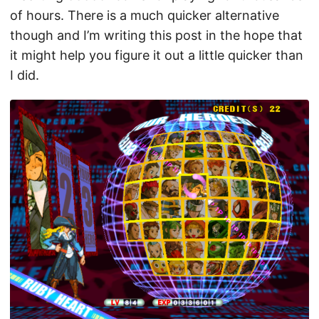
of hours. There is a much quicker alternative
though and I’m writing this post in the hope that
it might help you figure it out a little quicker than
I did.