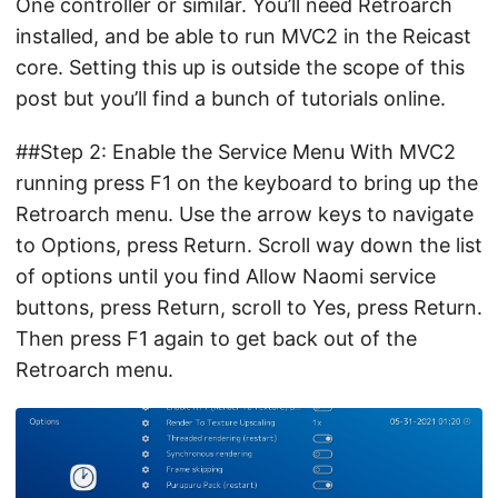
One controller or similar. You’ll need Retroarch
installed, and be able to run MVC2 in the Reicast
core. Setting this up is outside the scope of this
post but you’ll find a bunch of tutorials online.
##Step 2: Enable the Service Menu With MVC2
running press F1 on the keyboard to bring up the
Retroarch menu. Use the arrow keys to navigate
to Options, press Return. Scroll way down the list
of options until you find Allow Naomi service
buttons, press Return, scroll to Yes, press Return.
Then press F1 again to get back out of the
Retroarch menu.