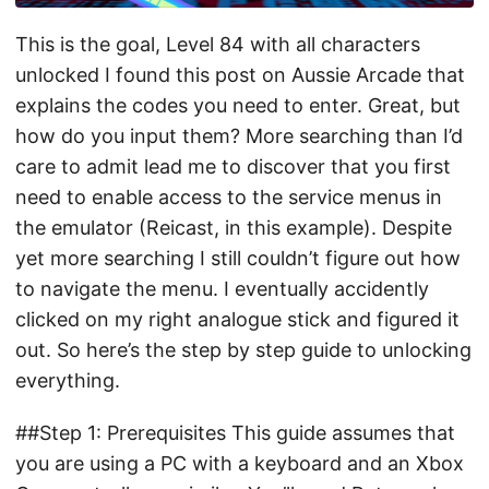
This is the goal, Level 84 with all characters
unlocked I found this post on Aussie Arcade that
explains the codes you need to enter. Great, but
how do you input them? More searching than I’d
care to admit lead me to discover that you first
need to enable access to the service menus in
the emulator (Reicast, in this example). Despite
yet more searching I still couldn’t figure out how
to navigate the menu. I eventually accidently
clicked on my right analogue stick and figured it
out. So here’s the step by step guide to unlocking
everything.
##Step 1: Prerequisites This guide assumes that
you are using a PC with a keyboard and an Xbox