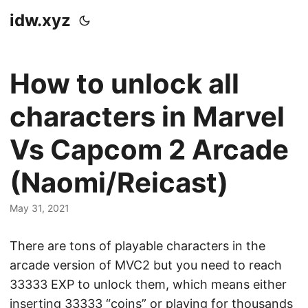
idw.xyz
How to unlock all
characters in Marvel
Vs Capcom 2 Arcade
(Naomi/Reicast)
May 31, 2021
There are tons of playable characters in the
arcade version of MVC2 but you need to reach
33333 EXP to unlock them, which means either
inserting 33333 “coins” or playing for thousands