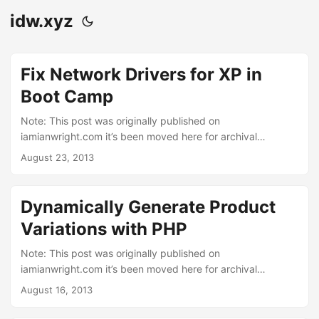
idw.xyz
Fix Network Drivers for XP in
Boot Camp
Note: This post was originally published on
iamianwright.com it’s been moved here for archival
purposes. Just a quick tip today. I had a client that asked
August 23, 2013
me to do the unthinkable. She bought an iMac several
years ago but had only ever used it for Windows XP under
boot camp. She asked me to give her more space on the
Dynamically Generate Product
windows side, it was originally configured with the default
Variations with PHP
32Gb. So after backing up her data I removed the windows
partition then created a new, larger one. I reinstalled
Note: This post was originally published on
Windows XP and followed Apple’s instructions (PDF) by
iamianwright.com it’s been moved here for archival
installing the drivers from the Leopard disc. ...
purposes. “Why can’t I just dynamically generate product
August 16, 2013
variations with PHP?”, I thought, “Surely that must be how
other people do this!”. I’ve been working on an ecommerce